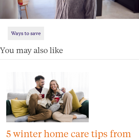
Ways to save
You may also like
5 winter home care tips from