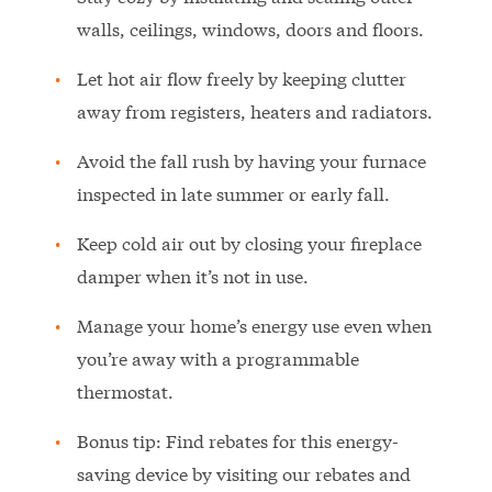
walls, ceilings, windows, doors and floors.
Let hot air flow freely by keeping clutter
away from registers, heaters and radiators.
Avoid the fall rush by having your furnace
inspected in late summer or early fall.
Keep cold air out by closing your fireplace
damper when it’s not in use.
Manage your home’s energy use even when
you’re away with a programmable
thermostat.
Bonus tip: Find rebates for this energy-
saving device by visiting our rebates and