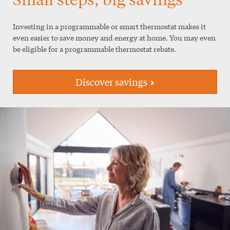
Investing in a programmable or smart thermostat makes it
even easier to save money and energy at home. You may even
be eligible for a programmable thermostat rebate.
Discover savings