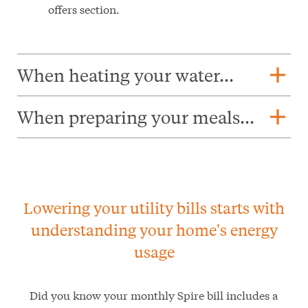
offers section.
add
When heating your water...
add
When preparing your meals...
Lowering your utility bills starts with
understanding your home's energy
usage
Did you know your monthly Spire bill includes a