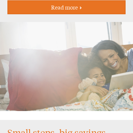
Read more
Small steps, big savings