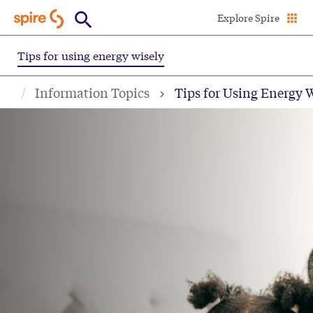
Skip
Explore Spire
to
main
Tips for using energy wisely
content
Information Topics
Tips for Using Energy 