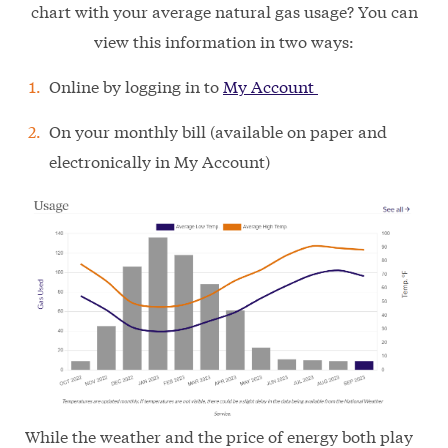
chart with your average natural gas usage? You can
view this information in two ways:
Online by logging in to
My Account
On your monthly bill (available on paper and
electronically in My Account)
While the weather and the price of energy both play