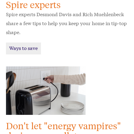
Spire experts
Spire experts Desmond Davis and Rich Muehlenbeck
share a few tips to help you keep your home in tip-top
shape.
Ways to save
Don't let "energy vampires"