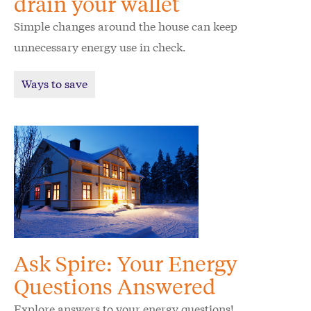
drain your wallet
Simple changes around the house can keep
unnecessary energy use in check.
Ways to save
Ask Spire: Your Energy
Questions Answered
Explore answers to your energy questions!