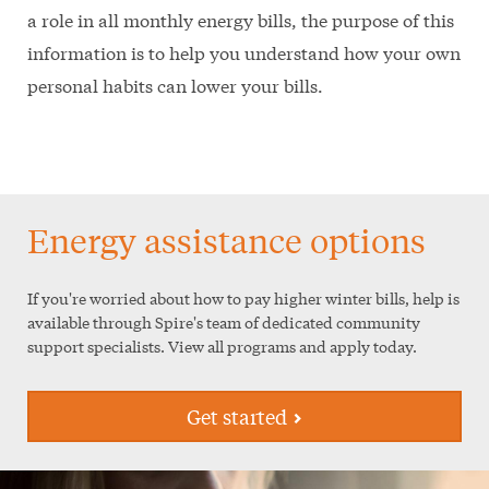
a role in all monthly energy bills, the purpose of this
information is to help you understand how your own
personal habits can lower your bills.
Energy assistance options
If you're worried about how to pay higher winter bills, help is
available through Spire's team of dedicated community
support specialists. View all programs and apply today.
Get started