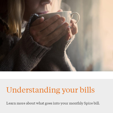
Understanding your bills
Learn more about what goes into your monthly Spire bill.