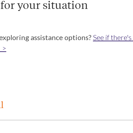
 for your situation
 exploring assistance options?
See if there'
 >
l