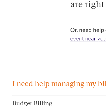
are right
Or, need help
event near you
I need help managing my bil
Budget Billing