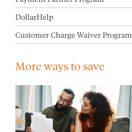
DollarHelp
Customer Charge Waiver Program
More ways to save