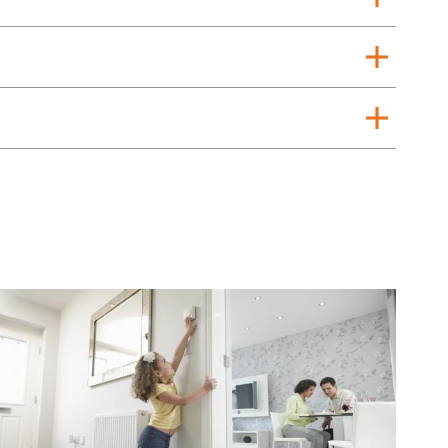
add
add