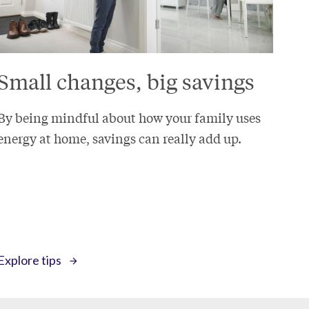
Small changes, big savings
By being mindful about how your family uses
energy at home, savings can really add up.
Explore tips