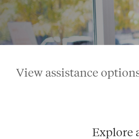
View assistance options
Explore 