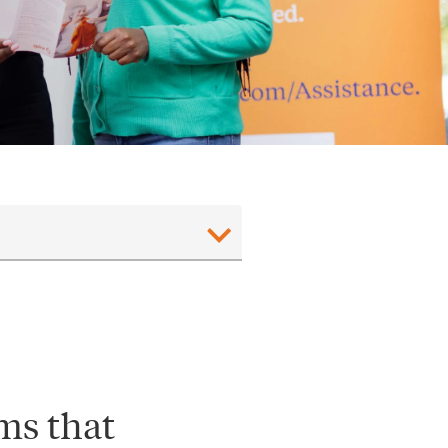
ms that