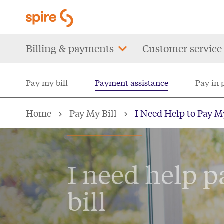
Skip
to
main
Main
Billing & payments
Customer service
content
navigation
Pay my bill
Payment assistance
Pay in 
Home
Pay My Bill
I Need Help to Pay My
PAY MY BILL
I need help p
bill