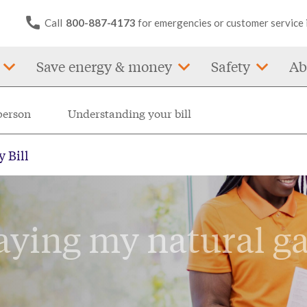
Call
800-887-4173
for emergencies or customer service 
Save energy & money
Safety
Ab
person
Understanding your bill
 Bill
aying my natural g