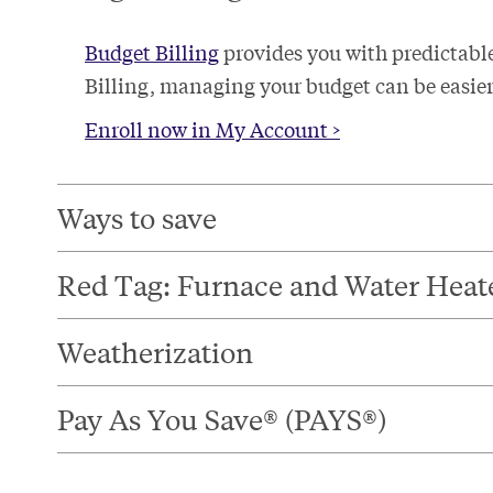
Budget Billing
provides you with predictabl
Billing, managing your budget can be easier 
Enroll now in My Account >
Ways to save​
Red Tag: Furnace and Water Heat
Weatherization​
Pay As You Save® (PAYS®)