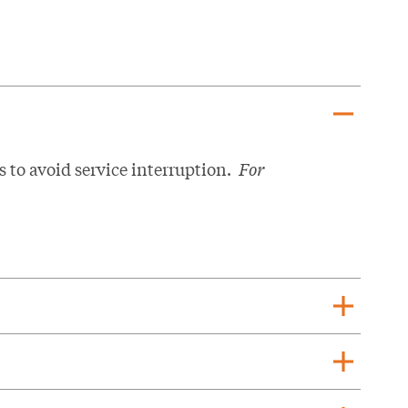
remove
s to avoid service interruption.
For
add
add