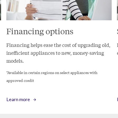
Financing options
Financing helps ease the cost of upgrading old,
inefficient appliances to new, money-saving
models.
*Available in certain regions on select appliances with
approved credit
Learn more