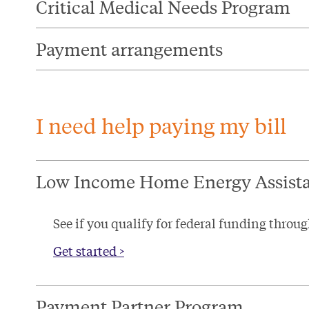
Critical Medical Needs Program​
Payment arrangements
I need help paying my bill
Low Income Home Energy Assist
See if you qualify for federal funding thr
Get started >
Payment Partner Program​