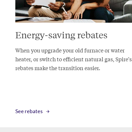
Energy-saving rebates
When you upgrade your old furnace or water
heater, or switch to efficient natural gas, Spire's
rebates make the transition easier.
See rebates