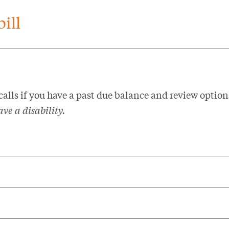
ill
 calls if you have a past due balance and review option
ve a disability.​