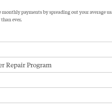
e monthly payments by spreading out your average us
than ever. ​
er Repair Program