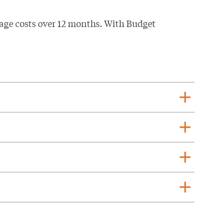
age costs over 12 months. With Budget
add
add
add
add