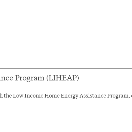
ance Program (LIHEAP)
ough the Low Income Home Energy Assistance Program,