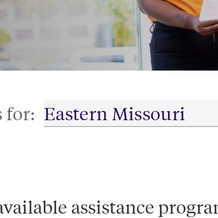
 for:
available assistance progra