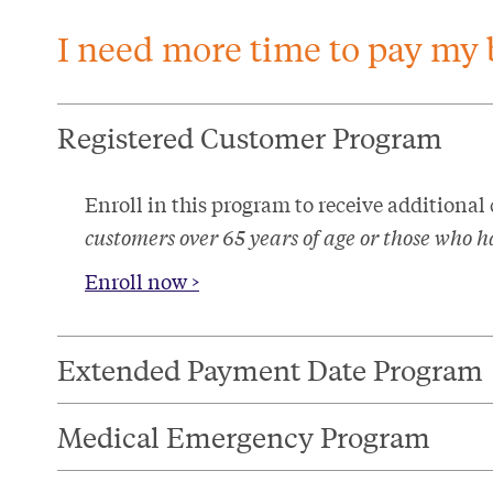
I need more time to pay my b
Registered Customer Program​
Enroll in this program to receive additional
customers over 65 years of age or those who ha
Enroll now >
Extended Payment Date Program​
Medical Emergency Program​