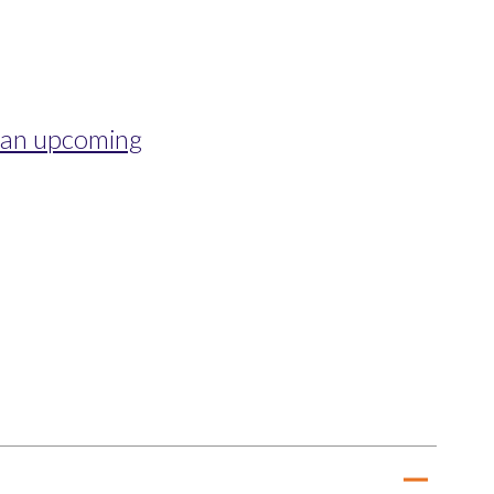
s an upcoming
remove