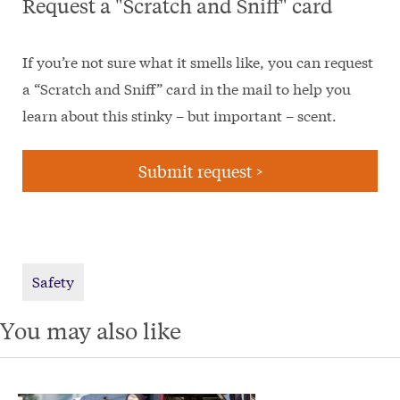
Request a "Scratch and Sniff" card
If you’re not sure what it smells like, you can request
a “Scratch and Sniff” card in the mail to help you
learn about this stinky – but important – scent.
Submit request >
Safety
You may also like