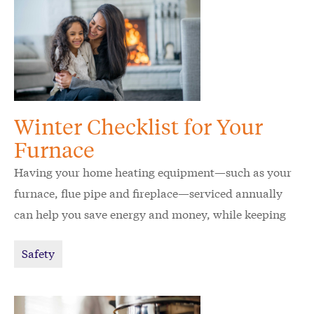
Winter Checklist for Your
Furnace
Having your home heating equipment—such as your
furnace, flue pipe and fireplace—serviced annually
can help you save energy and money, while keeping
your home and family safe.
Safety