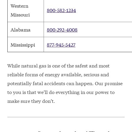
Western
800-582-1234
Missouri
Alabama
800-292-4008
Mississippi
877-945-5427
While natural gas is one of the safest and most
reliable forms of energy available, serious and
potentially fatal accidents can happen. Our promise
to you is that we’ll do everything in our power to
make sure they don’t.