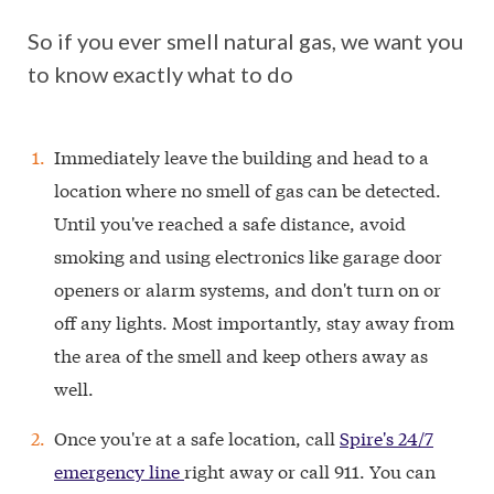
So if you ever smell natural gas, we want you
to know exactly what to do
Immediately leave the building and head to a
location where no smell of gas can be detected.
Until you've reached a safe distance, avoid
smoking and using electronics like garage door
openers or alarm systems, and don't turn on or
off any lights. Most importantly, stay away from
the area of the smell and keep others away as
well.
Once you're at a safe location, call
Spire's 24/7
emergency line
right away or call 911. You can