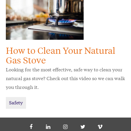
How to Clean Your Natural
Gas Stove
Looking for the most effective, safe way to clean your
natural gas stove? Check out this video so we can walk
you through it.
Safety
Social