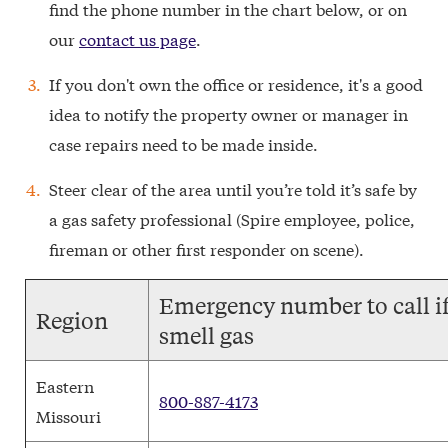
find the phone number in the chart below, or on
our
contact us page
.
If you don't own the office or residence, it's a good
idea to notify the property owner or manager in
case repairs need to be made inside.
Steer clear of the area until you’re told it’s safe by
a gas safety professional (Spire employee, police,
fireman or other first responder on scene).
Emergency number to call i
Region
smell gas
Eastern
800-887-4173
Missouri