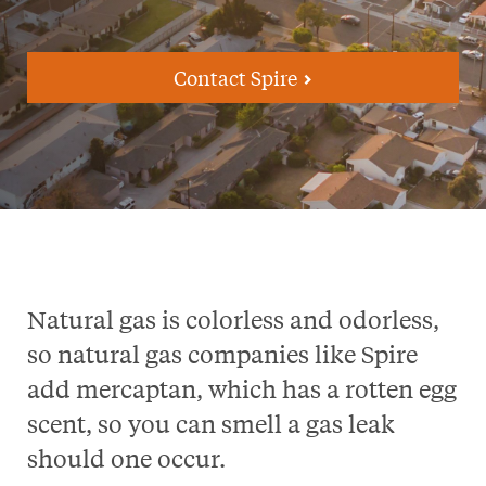
Contact Spire
Natural gas is colorless and odorless,
so natural gas companies like Spire
add mercaptan, which has a rotten egg
scent, so you can smell a gas leak
should one occur.