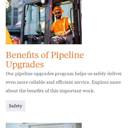
Benefits of Pipeline
Upgrades
Our pipeline upgrades program helps us safely deliver
even more reliable and efficient service. Explore more
about the benefits of this important work.
Safety