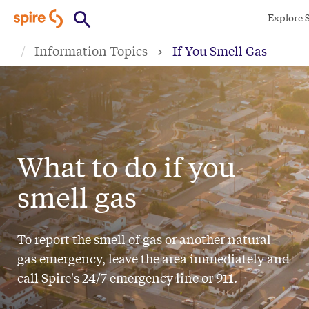
Skip
Explore 
to
Information Topics
If You Smell Gas
main
content
What to do if you
smell gas
To report the smell of gas or another natural
gas emergency, leave the area immediately and
call Spire's 24/7 emergency line or 911.