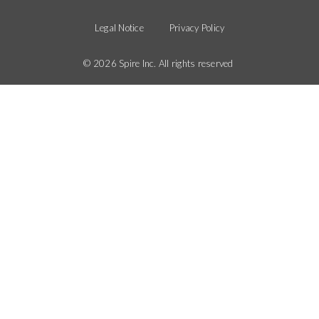
Legal
Menu
Menu
Legal Notice
Privacy Policy
© 2026 Spire Inc. All rights reserved