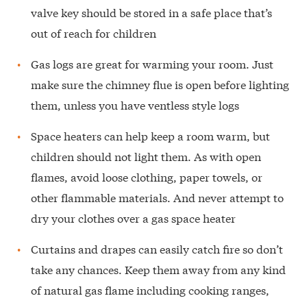
valve key should be stored in a safe place that’s
out of reach for children
Gas logs are great for warming your room. Just
make sure the chimney flue is open before lighting
them, unless you have ventless style logs
Space heaters can help keep a room warm, but
children should not light them. As with open
flames, avoid loose clothing, paper towels, or
other flammable materials. And never attempt to
dry your clothes over a gas space heater
Curtains and drapes can easily catch fire so don’t
take any chances. Keep them away from any kind
of natural gas flame including cooking ranges,