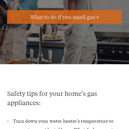
What to do if you smell gas
Safety tips for your home's gas
appliances:
Turn down your water heater's temperature to