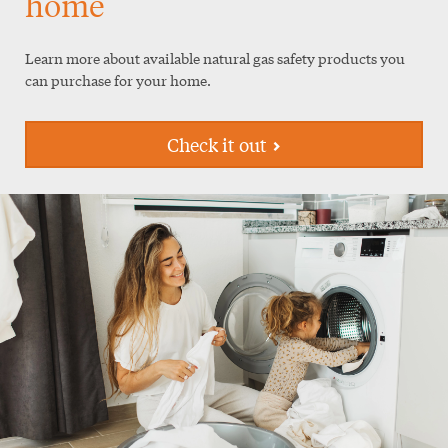
home
Learn more about available natural gas safety products you
can purchase for your home.
Check it out