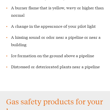
A burner flame that is yellow, wavy or higher than
normal
A change in the appearance of your pilot light
A hissing sound or odor near a pipeline or near a
building
Ice formation on the ground above a pipeline
Distressed or deteriorated plants near a pipeline
Gas safety products for your