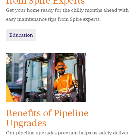
from Spire Experts
Get your home ready for the chilly months ahead with
easy maintenance tips from Spire experts.
Education
Benefits of Pipeline
Upgrades
Our pipeline upgrades program helps us safely deliver