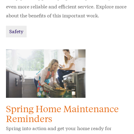
even more reliable and efficient service. Explore more
about the benefits of this important work.
Safety
Spring Home Maintenance
Reminders
Spring into action and get your home ready for