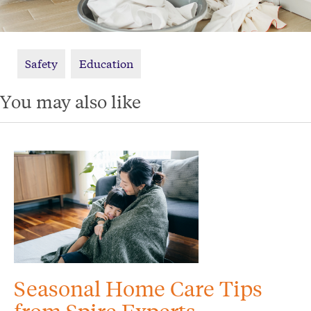
Safety
Education
You may also like
Seasonal Home Care Tips