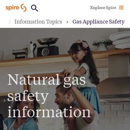
Skip
Explore Spire
to
Information Topics
Gas Appliance Safety
main
content
Natural gas
safety
information