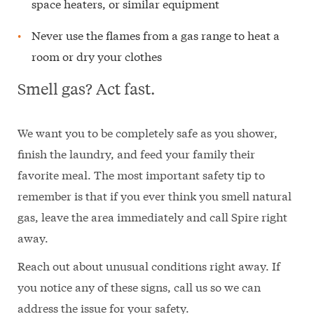
space heaters, or similar equipment
Never use the flames from a gas range to heat a
room or dry your clothes
Smell gas? Act fast.
We want you to be completely safe as you shower,
finish the laundry, and feed your family their
favorite meal. The most important safety tip to
remember is that if you ever think you smell natural
gas, leave the area immediately and call Spire right
away.
Reach out about unusual conditions right away. If
you notice any of these signs, call us so we can
address the issue for your safety.