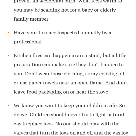
prevent an accidental burn. What feels warm to
you may be scalding hot for a baby or elderly
family member
Have your furnace inspected annually by a
professional
Kitchen fires can happen in an instant, but a little
preparation can make sure they don’t happen to
you. Don’t wear loose clothing, spray cooking oil,
or use paper towels near an open flame. And don’t
leave food packaging on or near the stove
We know you want to keep your children safe. So
do we. Children should never try to light natural
gas fireplace logs. No one should play with the
valves that turn the logs on and off and the gas log