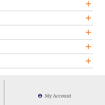
add
add
add
add
add
My Account