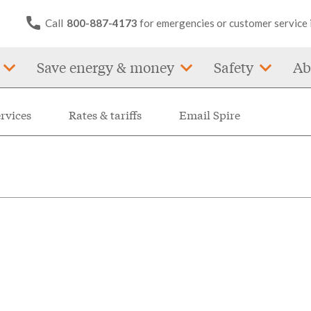
Call
800-887-4173
for emergencies or customer service 
Save energy & money
Safety
Ab
ervices
Rates & tariffs
Email Spire