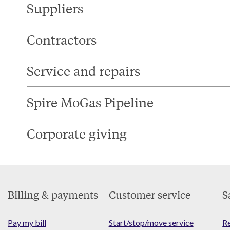
Suppliers
Contractors
Service and repairs
Spire MoGas Pipeline
Corporate giving
Footer
Billing & payments
Customer service
S
Menu
Pay my bill
Start/stop/move service
Re