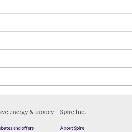
ave energy & money
Spire Inc.
bates and offers
About Spire