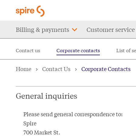
Skip
to
main
Main
Billing & payments
Customer service
content
navigation
Contact us
Corporate contacts
List of s
Corporate contacts for
Home
Contact Us
Corporate Contacts
General inquiries
Please send general correspondence to:
Spire
700 Market St.