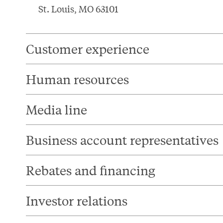
St. Louis, MO 63101
Customer experience
Human resources
Media line
Business account representatives
Rebates and financing
Investor relations